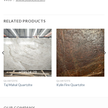
RELATED PRODUCTS
QUARTZITE
QUARTZITE
Taj Mahal Quartzite
Kylin Fire Quartzite
OUR COMPANY