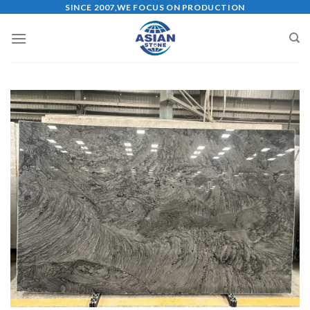
Skip
SINCE 2007,WE FOCUS ON PRODUCTION
to
content