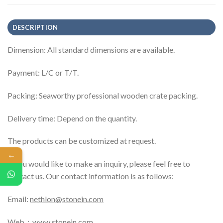
DESCRIPTION
Dimension: All standard dimensions are available.
Payment: L/C or T/T.
Packing: Seaworthy professional wooden crate packing.
Delivery time: Depend on the quantity.
The products can be customized at request.
←
If you would like to make an inquiry, please feel free to
contact us. Our contact information is as follows:
Email:
nethlon@stonein.com
Web：
www.stonein.com