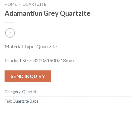
HOME
/
QUARTZITE
Adamantiun Grey Quartzite
Material Type: Quartzite
Product Size: 3200×1600×18mm
SEND INQUIRY
Category:
Quartzite
Tag:
Quartzite Slabs