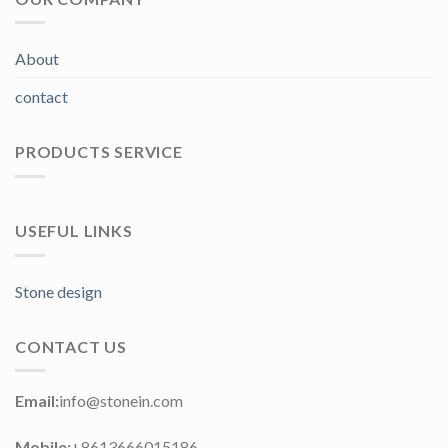
About
contact
PRODUCTS SERVICE
USEFUL LINKS
Stone design
CONTACT US
Email:
info@stonein.com
Mobile:
+8613666015186