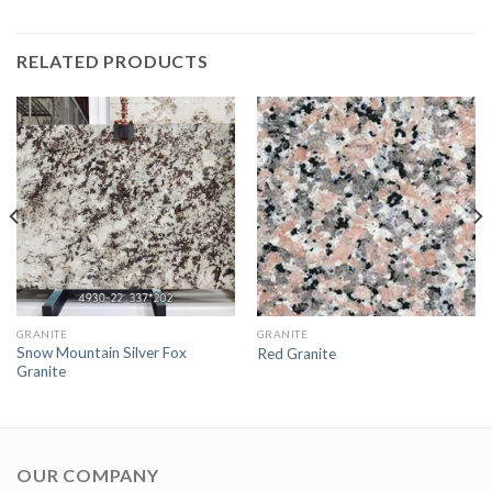
RELATED PRODUCTS
GRANITE
GRANITE
Snow Mountain Silver Fox
Red Granite
Granite
OUR COMPANY