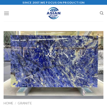
Skip
SINCE 2007,WE FOCUS ON PRODUCTION
to
content
HOME
/
GRANITE