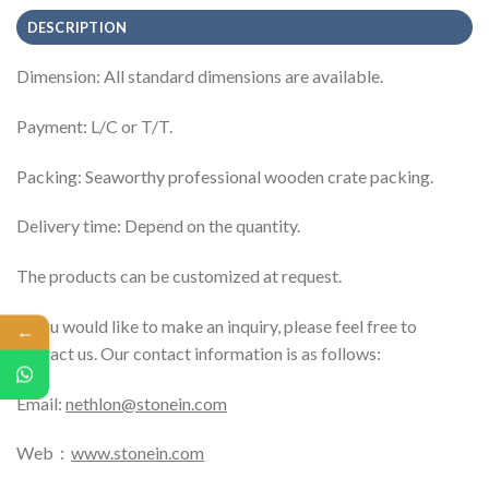
DESCRIPTION
Dimension: All standard dimensions are available.
Payment: L/C or T/T.
Packing: Seaworthy professional wooden crate packing.
Delivery time: Depend on the quantity.
The products can be customized at request.
If you would like to make an inquiry, please feel free to
←
contact us. Our contact information is as follows:
Email:
nethlon@stonein.com
Web：
www.stonein.com