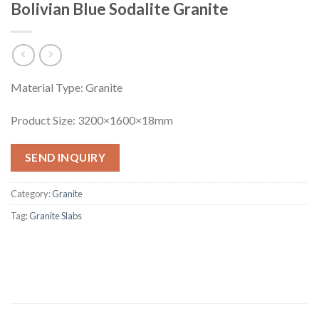
Bolivian Blue Sodalite Granite
Material Type: Granite
Product Size: 3200×1600×18mm
SEND INQUIRY
Category:
Granite
Tag:
Granite Slabs