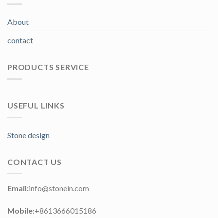
About
contact
PRODUCTS SERVICE
USEFUL LINKS
Stone design
CONTACT US
Email:
info@stonein.com
Mobile:
+8613666015186