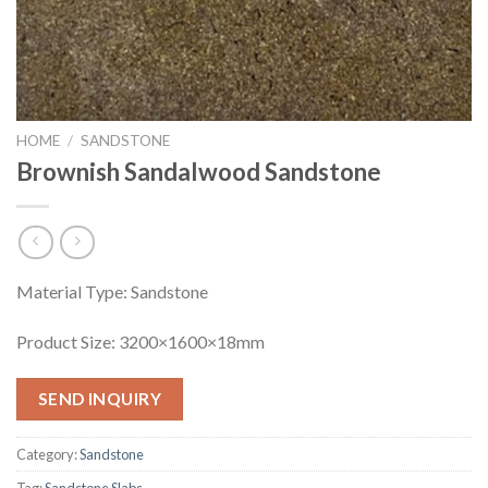
HOME
/
SANDSTONE
Brownish Sandalwood Sandstone
Material Type: Sandstone
Product Size: 3200×1600×18mm
SEND INQUIRY
Category:
Sandstone