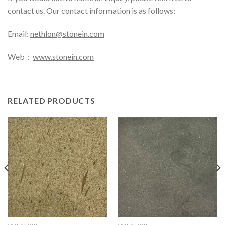
contact us. Our contact information is as follows:
Email:
nethlon@stonein.com
Web：
www.stonein.com
RELATED PRODUCTS