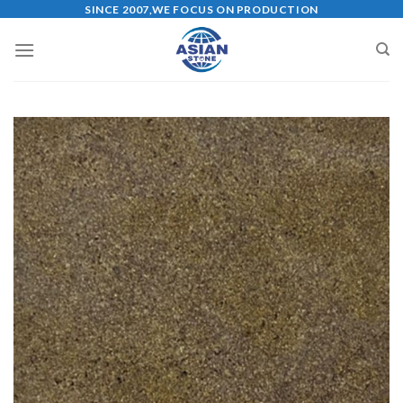
Skip
SINCE 2007,WE FOCUS ON PRODUCTION
to
content