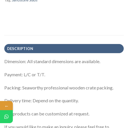
Tag:
Sandstone Slabs
DESCRIPTION
Dimension: All standard dimensions are available.
Payment: L/C or T/T.
Packing: Seaworthy professional wooden crate packing.
Delivery time: Depend on the quantity.
←
The products can be customized at request.
If you would like to make an inquiry, please feel free to