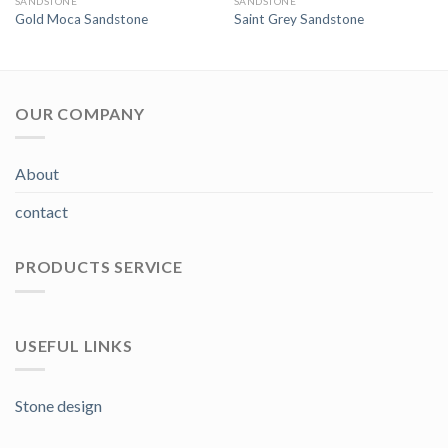
SANDSTONE
SANDSTONE
Gold Moca Sandstone
Saint Grey Sandstone
OUR COMPANY
About
contact
PRODUCTS SERVICE
USEFUL LINKS
Stone design