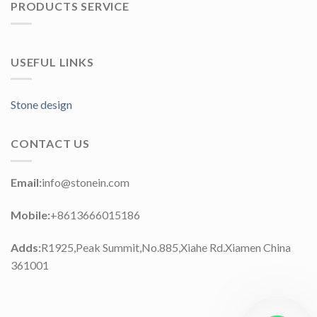
PRODUCTS SERVICE
USEFUL LINKS
Stone design
CONTACT US
Email:
info@stonein.com
Mobile:
+8613666015186
Adds:
R1925,Peak Summit,No.885,Xiahe Rd.Xiamen China
361001