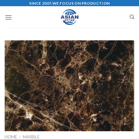
Skip
SINCE 2007,WE FOCUS ON PRODUCTION
to
content
HOME
/
MARBLE