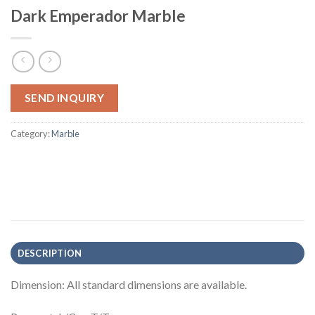
Dark Emperador Marble
SEND INQUIRY
Category:
Marble
DESCRIPTION
Dimension: All standard dimensions are available.