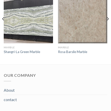
MARBLE
MARBLE
Shangri-La Green Marble
Rosa Barsile Marble
OUR COMPANY
About
contact