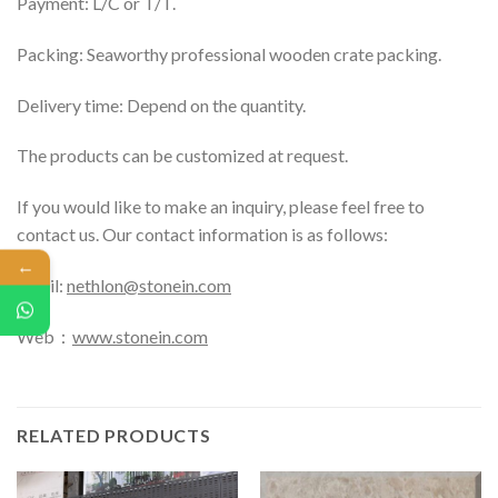
Payment: L/C or T/T.
Packing: Seaworthy professional wooden crate packing.
Delivery time: Depend on the quantity.
The products can be customized at request.
If you would like to make an inquiry, please feel free to
contact us. Our contact information is as follows:
←
Email:
nethlon@stonein.com
Web：
www.stonein.com
RELATED PRODUCTS