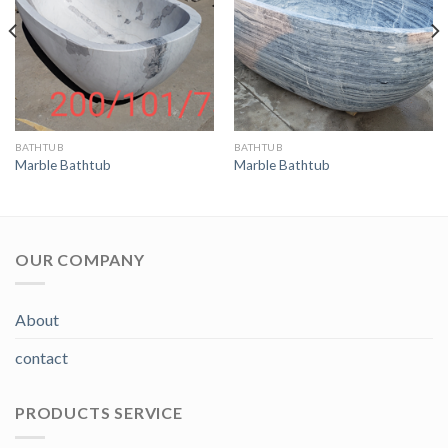
BATHTUB
BATHTUB
Marble Bathtub
Marble Bathtub
OUR COMPANY
About
contact
PRODUCTS SERVICE