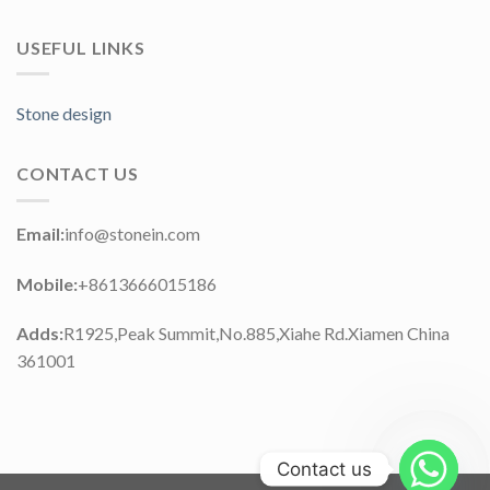
USEFUL LINKS
Stone design
CONTACT US
Email:
info@stonein.com
Mobile:
+8613666015186
Adds:
R1925,Peak Summit,No.885,Xiahe Rd.Xiamen China
361001
Contact us