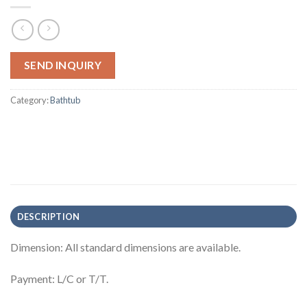
SEND INQUIRY
Category:
Bathtub
DESCRIPTION
Dimension: All standard dimensions are available.
Payment: L/C or T/T.