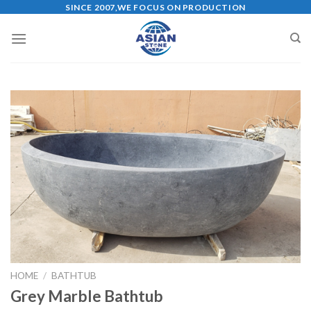
Skip
SINCE 2007,WE FOCUS ON PRODUCTION
to
content
HOME
/
BATHTUB
Grey Marble Bathtub