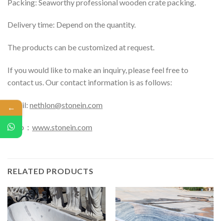
Packing: Seaworthy professional wooden crate packing.
Delivery time: Depend on the quantity.
The products can be customized at request.
If you would like to make an inquiry, please feel free to
contact us. Our contact information is as follows:
Email:
nethlon@stonein.com
←
Web：
www.stonein.com
RELATED PRODUCTS