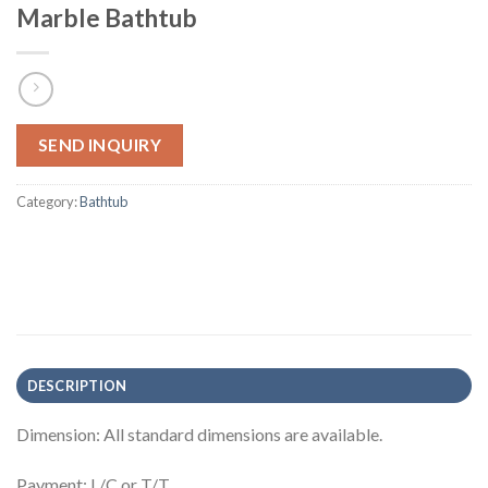
Marble Bathtub
SEND INQUIRY
Category:
Bathtub
DESCRIPTION
Dimension: All standard dimensions are available.
Payment: L/C or T/T.