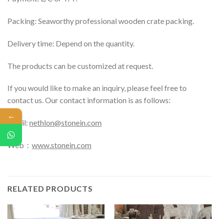
Packing: Seaworthy professional wooden crate packing.
Delivery time: Depend on the quantity.
The products can be customized at request.
If you would like to make an inquiry, please feel free to
contact us. Our contact information is as follows:
←
Email:
nethlon@stonein.com
Web：
www.stonein.com
RELATED PRODUCTS