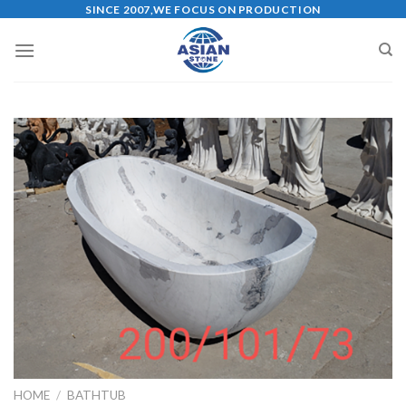
Skip
SINCE 2007,WE FOCUS ON PRODUCTION
to
content
HOME
/
BATHTUB