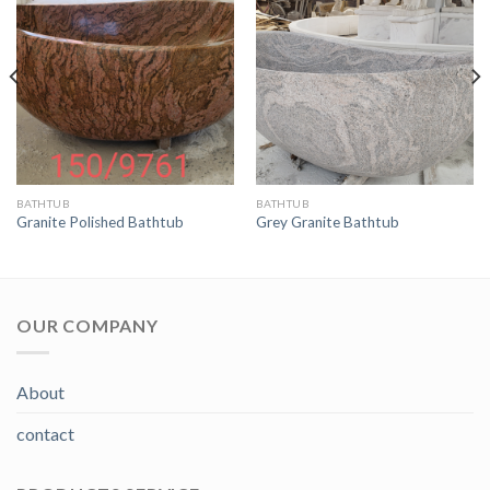
BATHTUB
BATHTUB
Granite Polished Bathtub
Grey Granite Bathtub
OUR COMPANY
About
contact