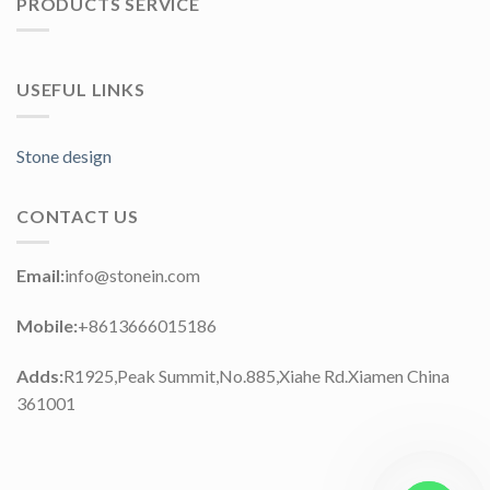
PRODUCTS SERVICE
USEFUL LINKS
Stone design
CONTACT US
Email:
info@stonein.com
Mobile:
+8613666015186
Adds:
R1925,Peak Summit,No.885,Xiahe Rd.Xiamen China
361001