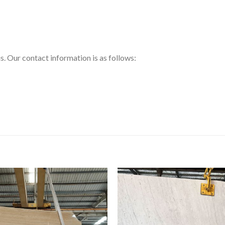
us. Our contact information is as follows: