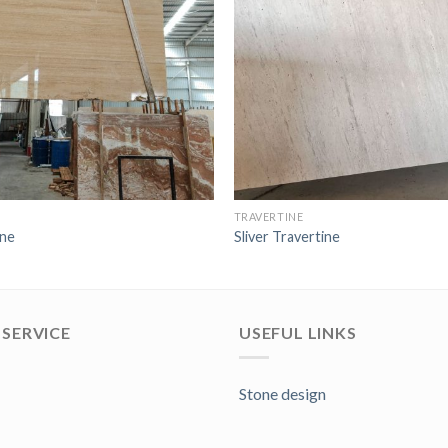
TRAVERTINE
ine
Sliver Travertine
SERVICE
USEFUL LINKS
Stone design