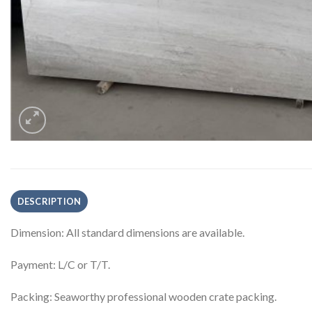
DESCRIPTION
Dimension: All standard dimensions are available.
Payment: L/C or T/T.
Packing: Seaworthy professional wooden crate packing.