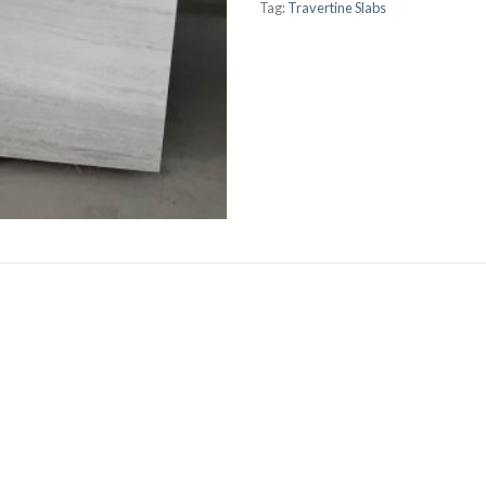
Tag:
Travertine Slabs