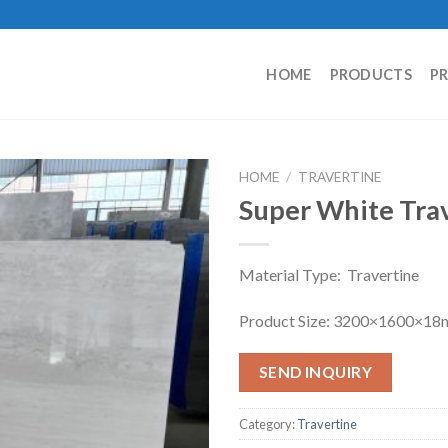
HOME
PRODUCTS
P
HOME
/
TRAVERTINE
Super White Tra
Material Type: Travertine
Product Size: 3200×1600×1
SEND INQUIRY
Category:
Travertine