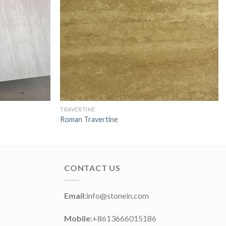
TRAVERTINE
Roman Travertine
CONTACT US
Email:
info@stonein.com
Mobile:
+8613666015186