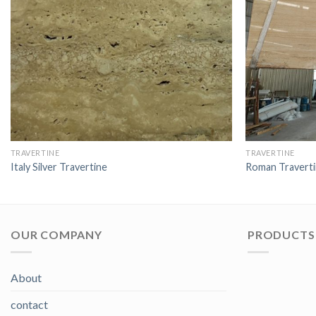
TRAVERTINE
TRAVERTINE
Italy Silver Travertine
Roman Travert
OUR COMPANY
PRODUCTS 
About
contact