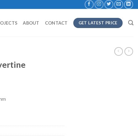
ROJECTS
ABOUT
CONTACT
GET LATEST PRICE
vertine
8mm