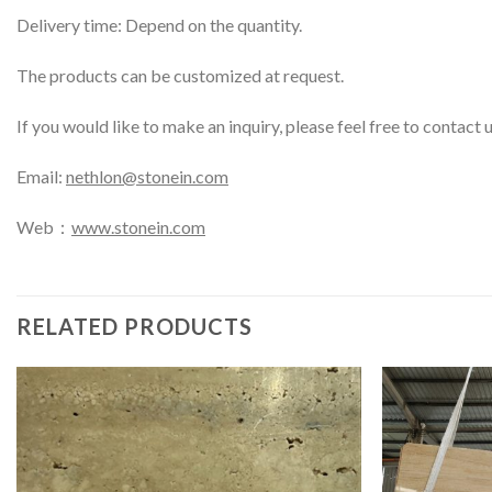
Delivery time: Depend on the quantity.
The products can be customized at request.
If you would like to make an inquiry, please feel free to contact 
Email:
nethlon@stonein.com
Web：
www.stonein.com
RELATED PRODUCTS