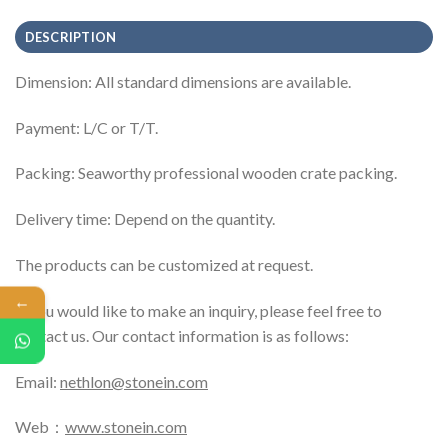
DESCRIPTION
Dimension: All standard dimensions are available.
Payment: L/C or T/T.
Packing: Seaworthy professional wooden crate packing.
Delivery time: Depend on the quantity.
The products can be customized at request.
←
If you would like to make an inquiry, please feel free to
contact us. Our contact information is as follows:
Email:
nethlon@stonein.com
Web：
www.stonein.com