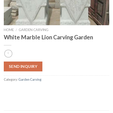
HOME
/
GARDEN CARVING
White Marble Lion Carving Garden
SEND INQUIRY
Category:
Garden Carving