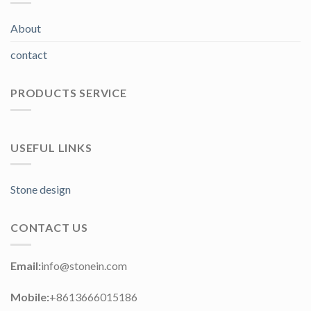
About
contact
PRODUCTS SERVICE
USEFUL LINKS
Stone design
CONTACT US
Email:
info@stonein.com
Mobile:
+8613666015186