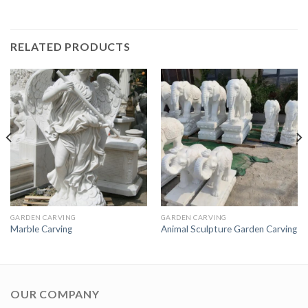
RELATED PRODUCTS
GARDEN CARVING
GARDEN CARVING
Marble Carving
Animal Sculpture Garden Carving
OUR COMPANY