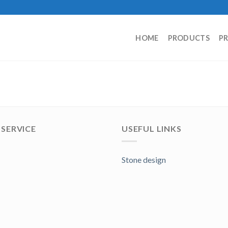
HOME
PRODUCTS
P
SERVICE
USEFUL LINKS
Stone design