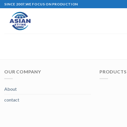
Skip
SINCE 2007,WE FOCUS ON PRODUCTION
to
content
OUR COMPANY
PRODUCTS 
About
contact