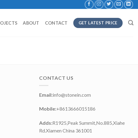
ROJECTS
ABOUT
CONTACT
GET LATEST PRICE
CONTACT US
Email:
info@stonein.com
Mobile:
+8613666015186
Adds:
R1925,Peak Summit,No.885,Xiahe
Rd.Xiamen China 361001