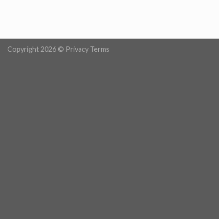
Copyright 2026 ©
Privacy Terms