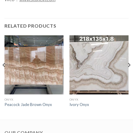
RELATED PRODUCTS
ONYX
ONYX
Peacock Jade Brown Onyx
Ivory Onyx
OUR COMPANY