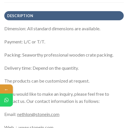
DESCRIPTION
Dimension: All standard dimensions are available.
Payment: L/C or T/T.
Packing: Seaworthy professional wooden crate packing.
Delivery time: Depend on the quantity.
The products can be customized at request.
←
If you would like to make an inquiry, please feel free to
contact us. Our contact information is as follows:
Email:
nethlon@stonein.com
Web：
www.stonein.com