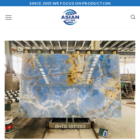
Skip
SINCE 2007,WE FOCUS ON PRODUCTION
to
content