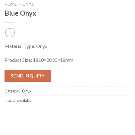
HOME
/
ONYX
Blue Onyx
Material Type: Onyx
Product Size: 1810×2830×18mm
SEND INQUIRY
Category:
Onyx
Tag:
Onyx Slabs