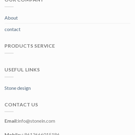
About
contact
PRODUCTS SERVICE
USEFUL LINKS
Stone design
CONTACT US
Email:
info@stonein.com
Mobile:
+8613666015186