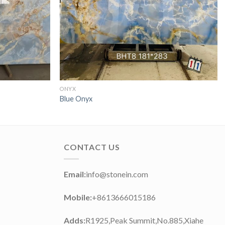
ONYX
Blue Onyx
CONTACT US
Email:
info@stonein.com
Mobile:
+8613666015186
Adds:
R1925,Peak Summit,No.885,Xiahe