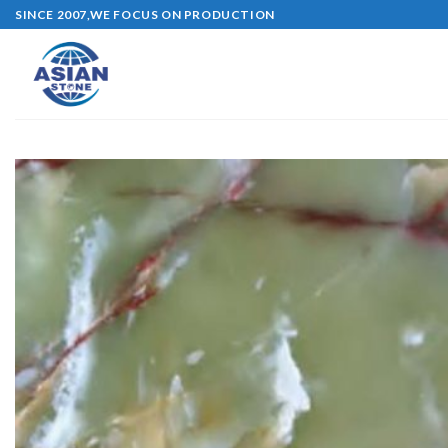
Skip
SINCE 2007,WE FOCUS ON PRODUCTION
to
content