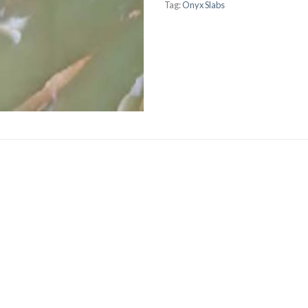
Tag:
Onyx Slabs