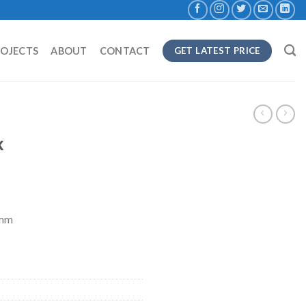
ROJECTS
ABOUT
CONTACT
GET LATEST PRICE
x
8mm