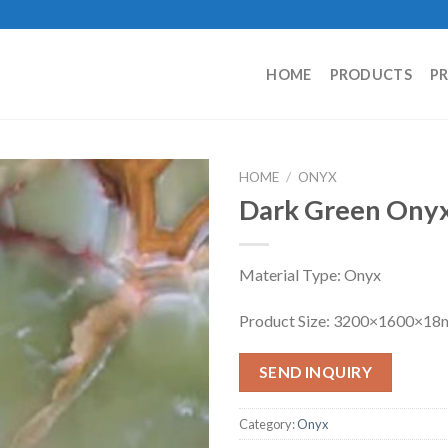
HOME
PRODUCTS
P
HOME
/
ONYX
Dark Green Ony
Material Type: Onyx
Product Size: 3200×1600×1
SEND INQUIRY
Category:
Onyx