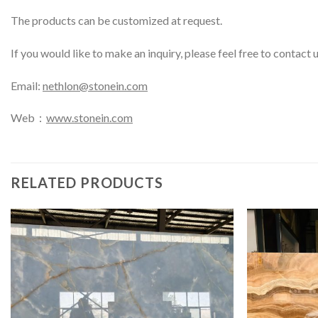
The products can be customized at request.
If you would like to make an inquiry, please feel free to contact 
Email:
nethlon@stonein.com
Web：
www.stonein.com
RELATED PRODUCTS