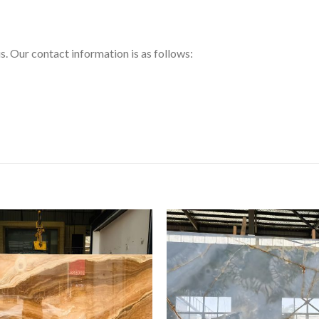
us. Our contact information is as follows: