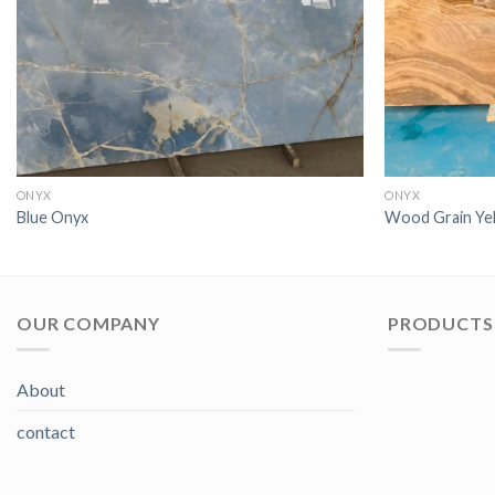
ONYX
ONYX
Blue Onyx
Wood Grain Ye
OUR COMPANY
PRODUCTS 
About
contact