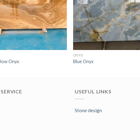
ONYX
llow Onyx
Blue Onyx
SERVICE
USEFUL LINKS
Stone design