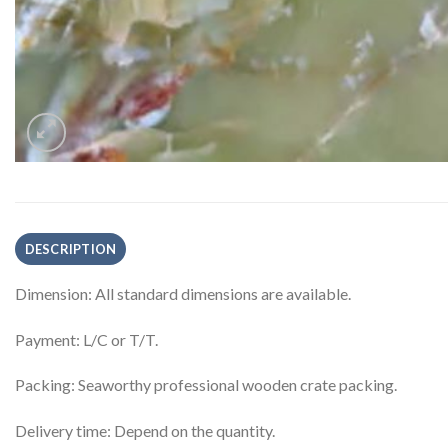
DESCRIPTION
Dimension: All standard dimensions are available.
Payment: L/C or T/T.
Packing: Seaworthy professional wooden crate packing.
Delivery time: Depend on the quantity.