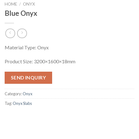
HOME
/
ONYX
Blue Onyx
Material Type: Onyx
Product Size: 3200×1600×18mm
SEND INQUIRY
Category:
Onyx
Tag:
Onyx Slabs