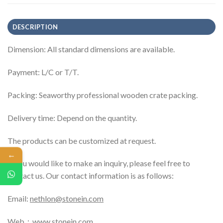
DESCRIPTION
Dimension: All standard dimensions are available.
Payment: L/C or T/T.
Packing: Seaworthy professional wooden crate packing.
Delivery time: Depend on the quantity.
The products can be customized at request.
←
If you would like to make an inquiry, please feel free to
contact us. Our contact information is as follows:
Email:
nethlon@stonein.com
Web：
www.stonein.com