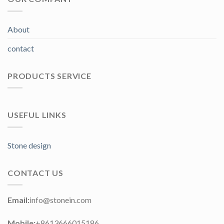
About
contact
PRODUCTS SERVICE
USEFUL LINKS
Stone design
CONTACT US
Email:
info@stonein.com
Mobile:
+8613666015186