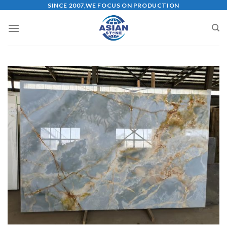
Skip
SINCE 2007,WE FOCUS ON PRODUCTION
to
content