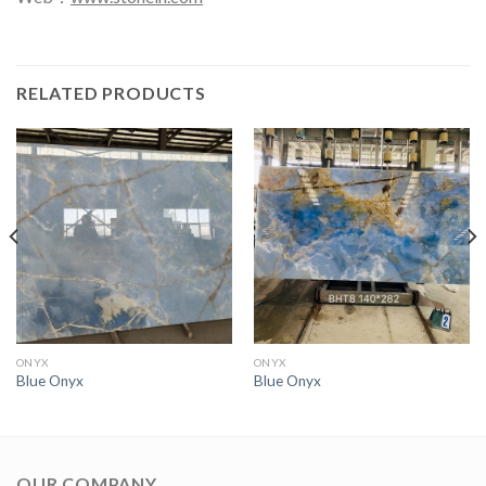
RELATED PRODUCTS
ONYX
ONYX
Blue Onyx
Blue Onyx
OUR COMPANY