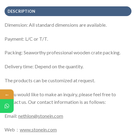
DESCRIPTION
Dimension: All standard dimensions are available.
Payment: L/C or T/T.
Packing: Seaworthy professional wooden crate packing.
Delivery time: Depend on the quantity.
The products can be customized at request.
←
If you would like to make an inquiry, please feel free to
contact us. Our contact information is as follows:
Email:
nethlon@stonein.com
Web：
www.stonein.com