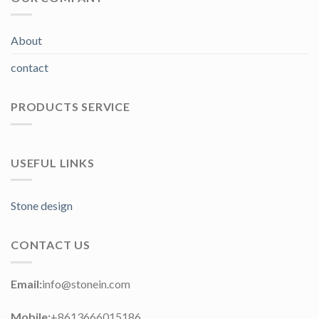
About
contact
PRODUCTS SERVICE
USEFUL LINKS
Stone design
CONTACT US
Email:
info@stonein.com
Mobile:
+8613666015186