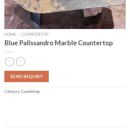
HOME
/
COUNTERTOP
Blue Palissandro Marble Countertop
SEND INQUIRY
Category:
Countertop