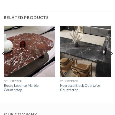
RELATED PRODUCTS
COUNTERTOP
COUNTERTOP
Rosso Lepanto Marble
Negresco Black Quartzite
Countertop
Countertop
OUR COMPANY