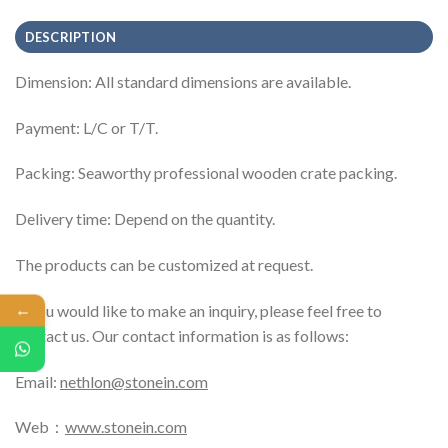
DESCRIPTION
Dimension: All standard dimensions are available.
Payment: L/C or T/T.
Packing: Seaworthy professional wooden crate packing.
Delivery time: Depend on the quantity.
The products can be customized at request.
←
If you would like to make an inquiry, please feel free to
contact us. Our contact information is as follows:
Email:
nethlon@stonein.com
Web：
www.stonein.com