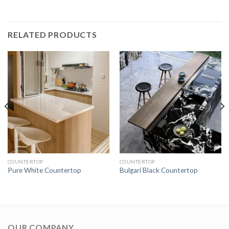
RELATED PRODUCTS
COUNTERTOP
COUNTERTOP
Pure White Countertop
Bulgari Black Countertop
OUR COMPANY