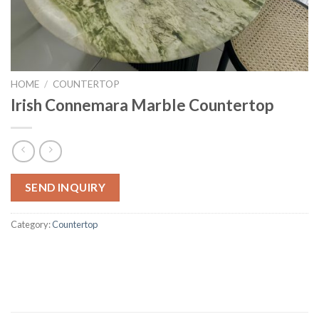
HOME
/
COUNTERTOP
Irish Connemara Marble Countertop
SEND INQUIRY
Category:
Countertop