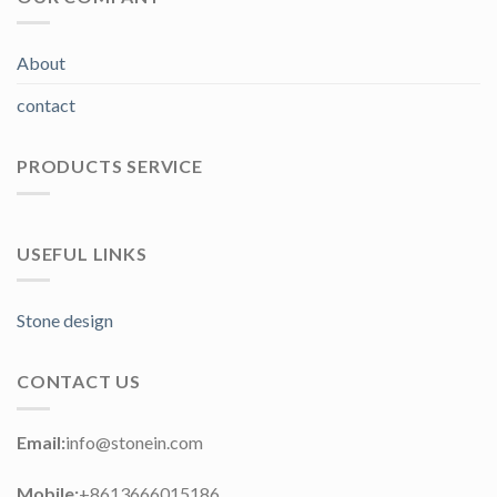
About
contact
PRODUCTS SERVICE
USEFUL LINKS
Stone design
CONTACT US
Email:
info@stonein.com
Mobile:
+8613666015186