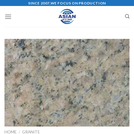
Skip
SINCE 2007,WE FOCUS ON PRODUCTION
to
content
HOME
/
GRANITE