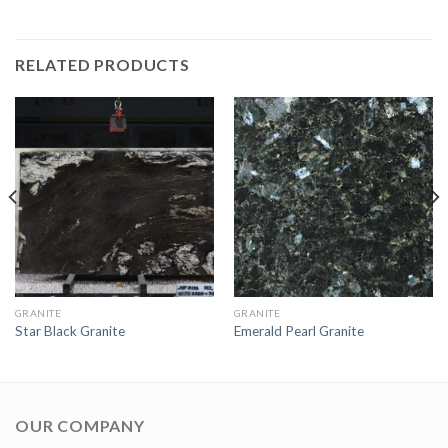
RELATED PRODUCTS
GRANITE
GRANITE
Star Black Granite
Emerald Pearl Granite
OUR COMPANY