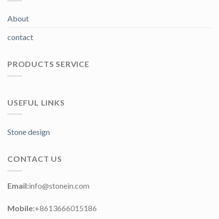
About
contact
PRODUCTS SERVICE
USEFUL LINKS
Stone design
CONTACT US
Email:
info@stonein.com
Mobile:
+8613666015186