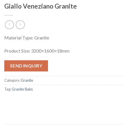
Giallo Veneziano Granite
Material Type: Granite
Product Size: 3200×1600×18mm
SEND INQUIRY
Category:
Granite
Tag:
Granite Slabs