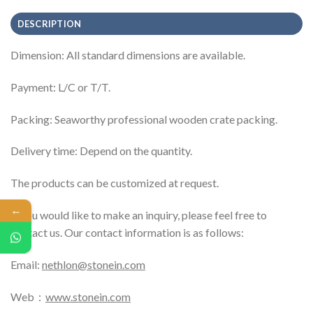
DESCRIPTION
Dimension: All standard dimensions are available.
Payment: L/C or T/T.
Packing: Seaworthy professional wooden crate packing.
Delivery time: Depend on the quantity.
The products can be customized at request.
←
If you would like to make an inquiry, please feel free to
contact us. Our contact information is as follows:
Email:
nethlon@stonein.com
Web：
www.stonein.com