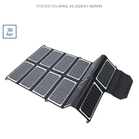
POSTED ON
APRIL 30, 2023
BY
ADMIN
30
Apr