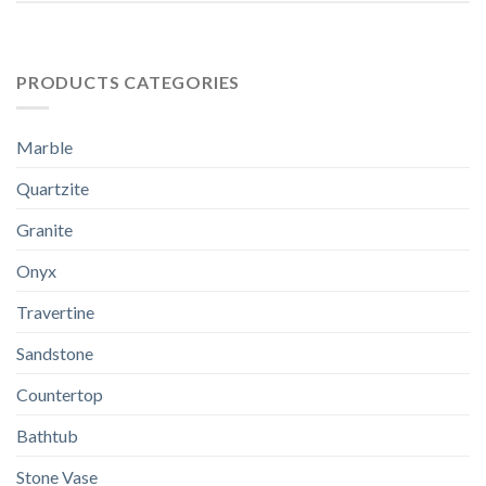
PRODUCTS CATEGORIES
Marble
Quartzite
Granite
Onyx
Travertine
Sandstone
Countertop
Bathtub
Stone Vase