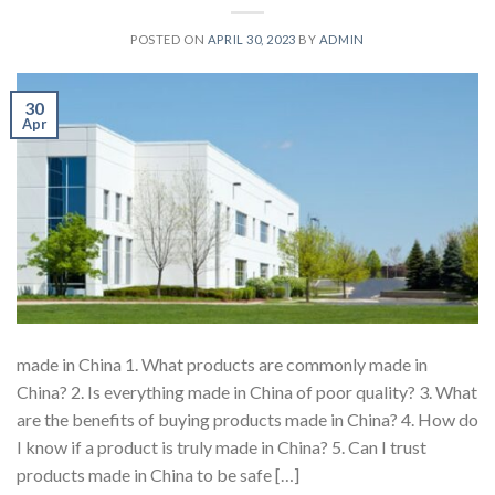
POSTED ON
APRIL 30, 2023
BY
ADMIN
30
Apr
made in China 1. What products are commonly made in
China? 2. Is everything made in China of poor quality? 3. What
are the benefits of buying products made in China? 4. How do
I know if a product is truly made in China? 5. Can I trust
products made in China to be safe […]