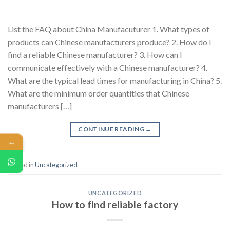
List the FAQ about China Manufacuturer 1. What types of
products can Chinese manufacturers produce? 2. How do I
find a reliable Chinese manufacturer? 3. How can I
communicate effectively with a Chinese manufacturer? 4.
What are the typical lead times for manufacturing in China? 5.
What are the minimum order quantities that Chinese
manufacturers […]
CONTINUE READING
→
←
Posted in
Uncategorized
UNCATEGORIZED
How to find reliable factory