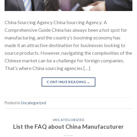
China Sourcing Agency China Sourcing Agency: A
Comprehensive Guide China has always been a hot spot for
manufacturing, and the country’s booming economy has
made it an attractive destination for businesses looking to
source products. However, navigating the complexities of the
Chinese market can be a challenge for foreign companies.
That’s where China sourcing agencies […]
CONTINUE READING
→
Posted in
Uncategorized
UNCATEGORIZED
List the FAQ about China Manufacuturer