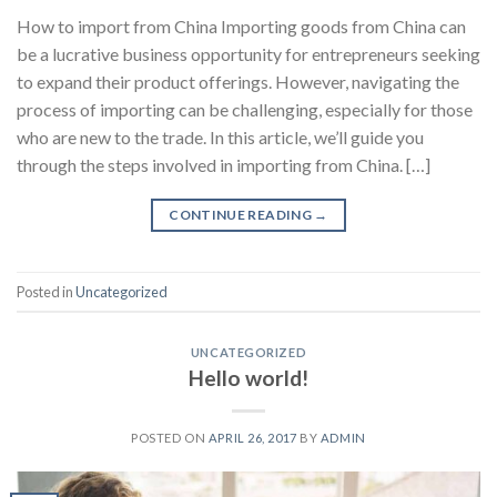
How to import from China Importing goods from China can
be a lucrative business opportunity for entrepreneurs seeking
to expand their product offerings. However, navigating the
process of importing can be challenging, especially for those
who are new to the trade. In this article, we’ll guide you
through the steps involved in importing from China. […]
CONTINUE READING
→
Posted in
Uncategorized
UNCATEGORIZED
Hello world!
POSTED ON
APRIL 26, 2017
BY
ADMIN