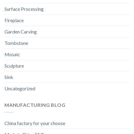
Surface Processing
Fireplace
Garden Carving
Tombstone
Mosaic
Sculpture
Sink
Uncategorized
MANUFACTURING BLOG
China factory for your choose