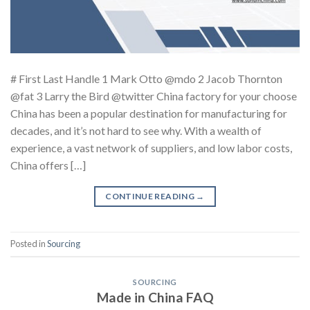
# First Last Handle 1 Mark Otto @mdo 2 Jacob Thornton
@fat 3 Larry the Bird @twitter China factory for your choose
China has been a popular destination for manufacturing for
decades, and it’s not hard to see why. With a wealth of
experience, a vast network of suppliers, and low labor costs,
China offers […]
CONTINUE READING
→
Posted in
Sourcing
SOURCING
Made in China FAQ