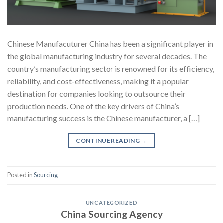
Chinese Manufacuturer China has been a significant player in
the global manufacturing industry for several decades. The
country’s manufacturing sector is renowned for its efficiency,
reliability, and cost-effectiveness, making it a popular
destination for companies looking to outsource their
production needs. One of the key drivers of China’s
manufacturing success is the Chinese manufacturer, a […]
CONTINUE READING
→
Posted in
Sourcing
UNCATEGORIZED
China Sourcing Agency