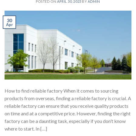
POSTED ON
APRIL 30, 2023
BY
ADMIN
30
Apr
How to find reliable factory When it comes to sourcing
products from overseas, finding a reliable factory is crucial. A
reliable factory can ensure that you receive quality products
on time and at a competitive price. However, finding the right
factory can be a daunting task, especially if you don’t know
where to start. In […]