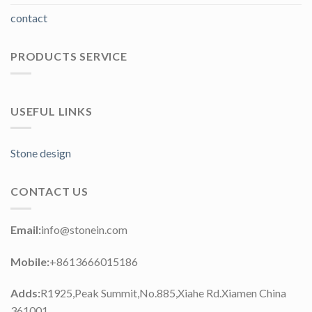
contact
PRODUCTS SERVICE
USEFUL LINKS
Stone design
CONTACT US
Email:
info@stonein.com
Mobile:
+8613666015186
Adds:
R1925,Peak Summit,No.885,Xiahe Rd.Xiamen China
361001