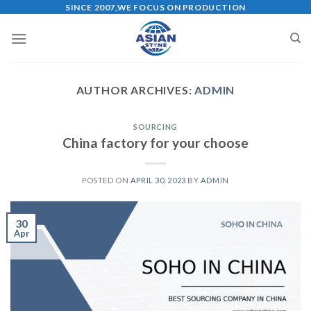
Skip
SINCE 2007,WE FOCUS ON PRODUCTION
to
content
AUTHOR ARCHIVES:
ADMIN
SOURCING
China factory for your choose
POSTED ON
APRIL 30, 2023
BY
ADMIN
30
Apr