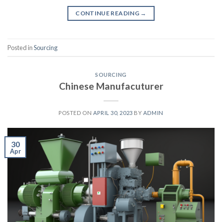
CONTINUE READING
→
Posted in
Sourcing
SOURCING
Chinese Manufacuturer
POSTED ON
APRIL 30, 2023
BY
ADMIN
30
Apr