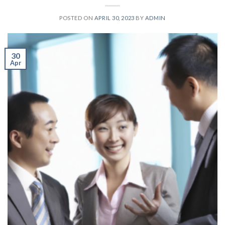
POSTED ON
APRIL 30, 2023
BY
ADMIN
30
Apr