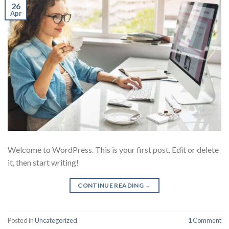
26
Apr
Welcome to WordPress. This is your first post. Edit or delete
it, then start writing!
CONTINUE READING
→
Posted in
Uncategorized
1
Comment