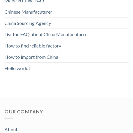
Made in China FAQ
Chinese Manufacuturer
China Sourcing Agency
List the FAQ about China Manufacuturer
How to find reliable factory
How to import from China
Hello world!
OUR COMPANY
About