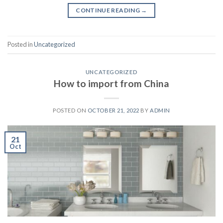
CONTINUE READING
→
Posted in
Uncategorized
UNCATEGORIZED
How to import from China
POSTED ON
OCTOBER 21, 2022
BY
ADMIN
21
Oct