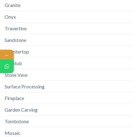
Granite
Onyx
Travertine
Sandstone
Countertop
←
Bathtub
Stone Vase
Surface Processing
Fireplace
Garden Carving
Tombstone
Mosaic