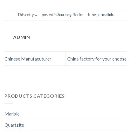
This entry was posted in
Sourcing
. Bookmark the
permalink
.
ADMIN
Chinese Manufacuturer
China factory for your choose
PRODUCTS CATEGORIES
Marble
Quartzite