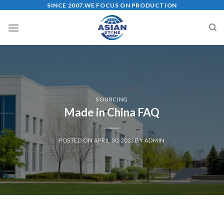
Skip
SINCE 2007,WE FOCUS ON PRODUCTION
to
content
SOURCING
Made in China FAQ
POSTED ON
APRIL 30, 2023
BY
ADMIN