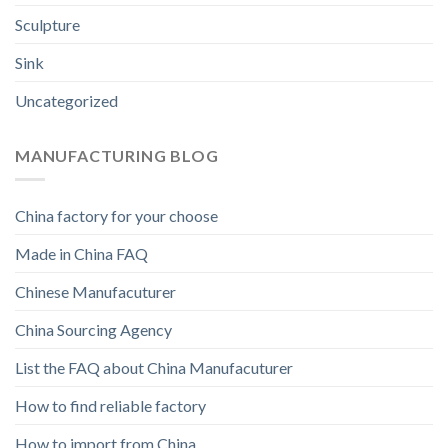
Sculpture
Sink
Uncategorized
MANUFACTURING BLOG
China factory for your choose
Made in China FAQ
Chinese Manufacuturer
China Sourcing Agency
List the FAQ about China Manufacuturer
How to find reliable factory
How to import from China