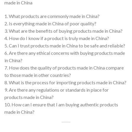
made in China
1. What products are commonly made in China?
2. Is everything made in China of poor quality?
3. What are the benefits of buying products made in China?
4. How do I know if a product is truly made in China?
5. Can I trust products made in China to be safe and reliable?
6. Are there any ethical concerns with buying products made
in China?
7. How does the quality of products made in China compare
to those made in other countries?
8. What is the process for importing products made in China?
9. Are there any regulations or standards in place for
products made in China?
10. How can I ensure that I am buying authentic products
made in China?