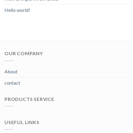
Hello world!
OUR COMPANY
About
contact
PRODUCTS SERVICE
USEFUL LINKS