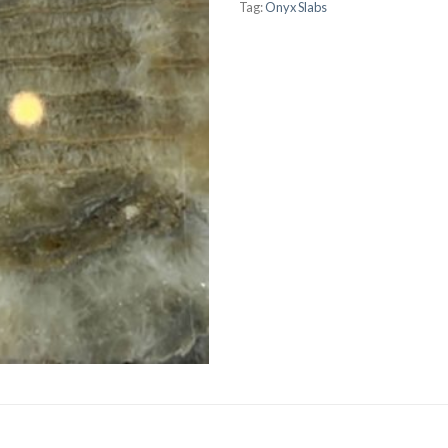
Tag:
Onyx Slabs