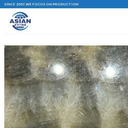
Skip
SINCE 2007,WE FOCUS ON PRODUCTION
to
content