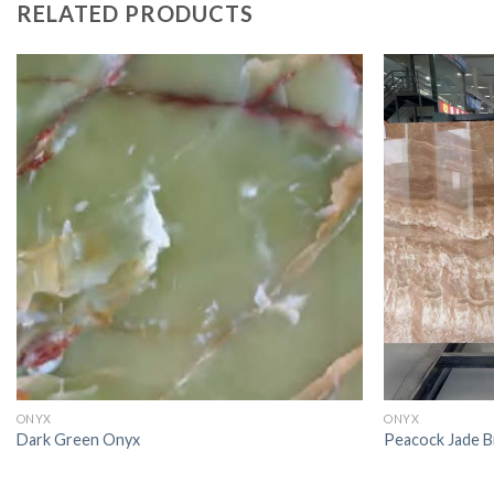
RELATED PRODUCTS
ONYX
ONYX
Dark Green Onyx
Peacock Jade 