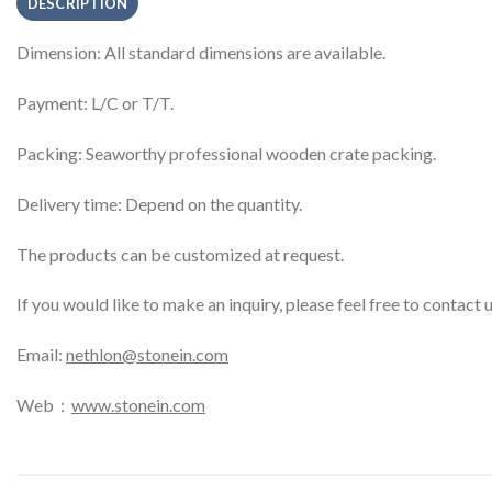
DESCRIPTION
Dimension: All standard dimensions are available.
Payment: L/C or T/T.
Packing: Seaworthy professional wooden crate packing.
Delivery time: Depend on the quantity.
The products can be customized at request.
If you would like to make an inquiry, please feel free to contact 
Email:
nethlon@stonein.com
Web：
www.stonein.com