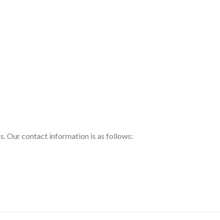
us. Our contact information is as follows: