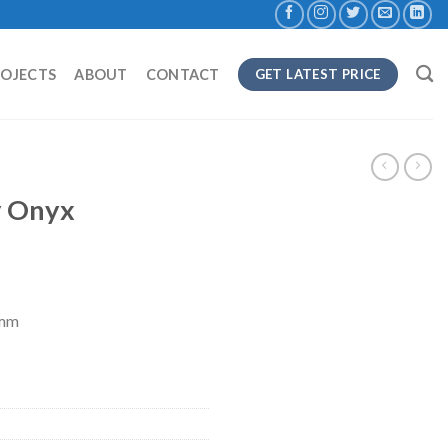
ROJECTS
ABOUT
CONTACT
GET LATEST PRICE
y Onyx
8mm