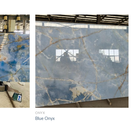
ONYX
Blue Onyx