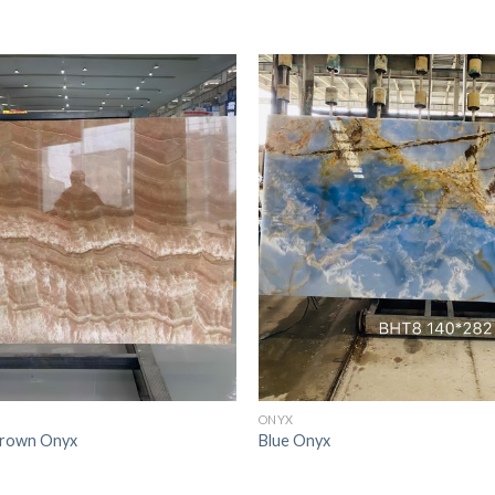
ONYX
Brown Onyx
Blue Onyx