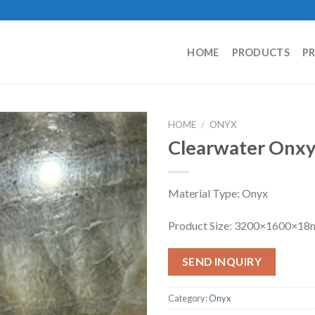
HOME
PRODUCTS
P
HOME
/
ONYX
Clearwater Onx
Material Type: Onyx
Product Size: 3200×1600×1
SEND INQUIRY
Category:
Onyx