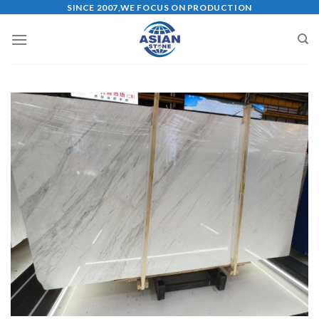
Skip
SINCE 2007,WE FOCUS ON PRODUCTION
to
content