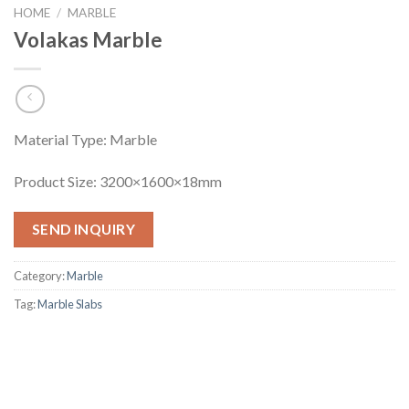
HOME
/
MARBLE
Volakas Marble
Material Type: Marble
Product Size: 3200×1600×18mm
SEND INQUIRY
Category:
Marble
Tag:
Marble Slabs