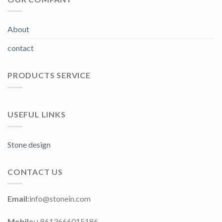
About
contact
PRODUCTS SERVICE
USEFUL LINKS
Stone design
CONTACT US
Email:
info@stonein.com
Mobile:
+8613666015186