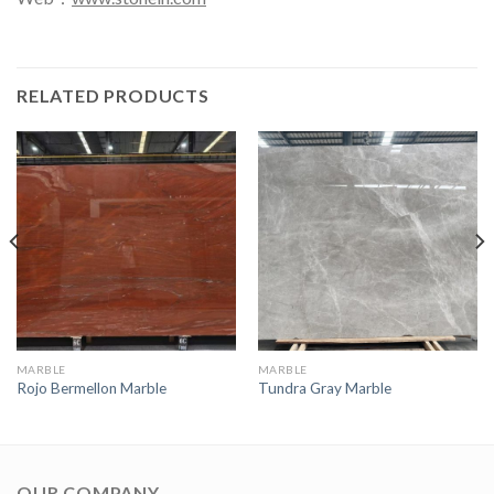
RELATED PRODUCTS
MARBLE
MARBLE
Rojo Bermellon Marble
Tundra Gray Marble
OUR COMPANY