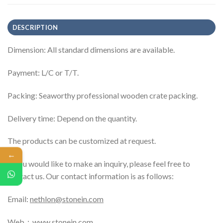
DESCRIPTION
Dimension: All standard dimensions are available.
Payment: L/C or T/T.
Packing: Seaworthy professional wooden crate packing.
Delivery time: Depend on the quantity.
The products can be customized at request.
←
If you would like to make an inquiry, please feel free to
contact us. Our contact information is as follows:
Email:
nethlon@stonein.com
Web：
www.stonein.com