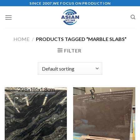
Skip
SINCE 2007,WE FOCUS ON PRODUCTION
to
content
HOME
/
PRODUCTS TAGGED “MARBLE SLABS”
FILTER