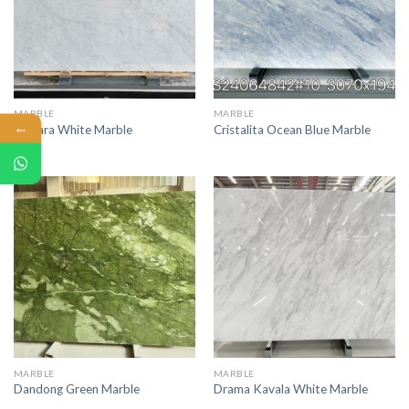
MARBLE
MARBLE
←
Carrara White Marble
Cristalita Ocean Blue Marble
MARBLE
MARBLE
Dandong Green Marble
Drama Kavala White Marble