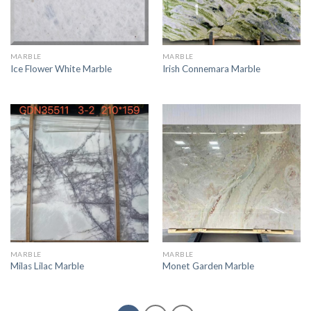
MARBLE
MARBLE
Ice Flower White Marble
Irish Connemara Marble
MARBLE
MARBLE
Milas Lilac Marble
Monet Garden Marble