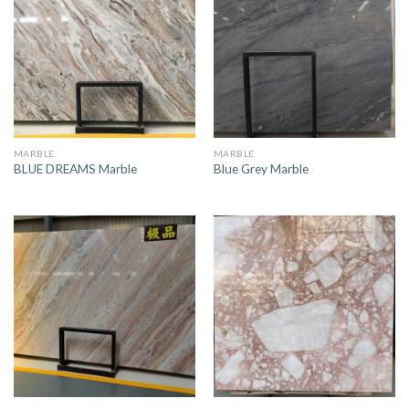
MARBLE
MARBLE
BLUE DREAMS Marble
Blue Grey Marble