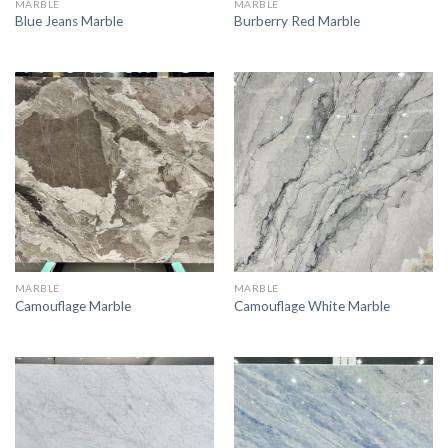
MARBLE
MARBLE
Blue Jeans Marble
Burberry Red Marble
MARBLE
MARBLE
Camouflage Marble
Camouflage White Marble