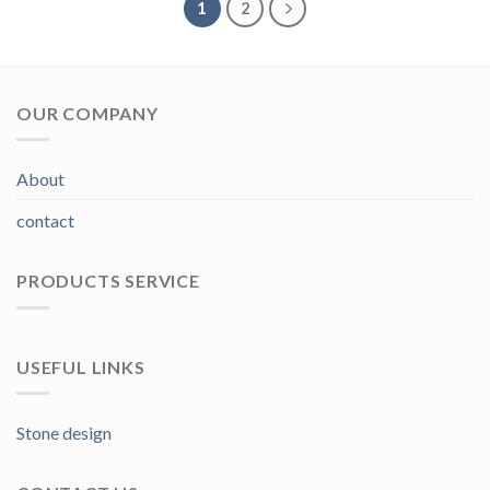
1
2
OUR COMPANY
About
contact
PRODUCTS SERVICE
USEFUL LINKS
Stone design