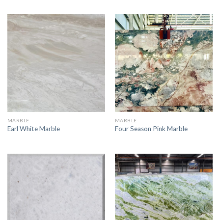
MARBLE
MARBLE
Earl White Marble
Four Season Pink Marble