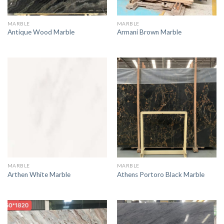
MARBLE
MARBLE
Antique Wood Marble
Armani Brown Marble
MARBLE
MARBLE
Arthen White Marble
Athens Portoro Black Marble