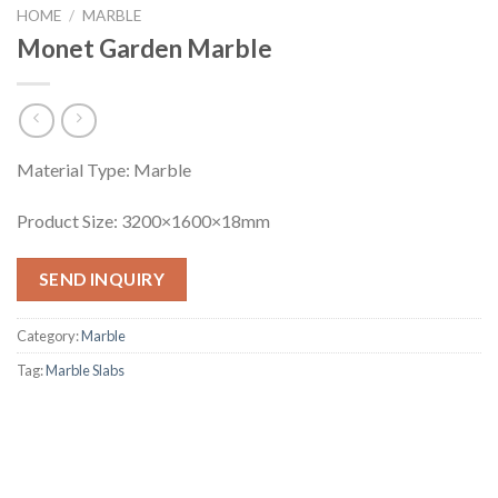
HOME
/
MARBLE
Monet Garden Marble
Material Type: Marble
Product Size: 3200×1600×18mm
SEND INQUIRY
Category:
Marble
Tag:
Marble Slabs