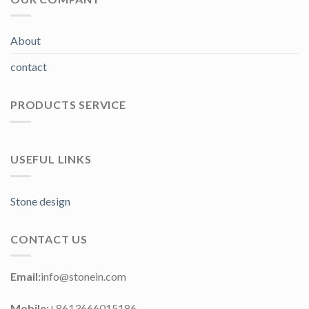
About
contact
PRODUCTS SERVICE
USEFUL LINKS
Stone design
CONTACT US
Email:
info@stonein.com
Mobile:
+8613666015186