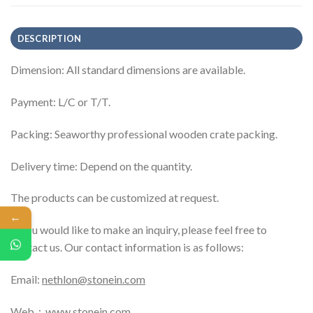
DESCRIPTION
Dimension: All standard dimensions are available.
Payment: L/C or T/T.
Packing: Seaworthy professional wooden crate packing.
Delivery time: Depend on the quantity.
The products can be customized at request.
←
If you would like to make an inquiry, please feel free to
contact us. Our contact information is as follows:
Email:
nethlon@stonein.com
Web：
www.stonein.com