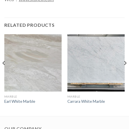
RELATED PRODUCTS
MARBLE
MARBLE
Earl White Marble
Carrara White Marble
OUR COMPANY