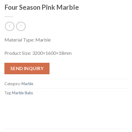
Four Season Pink Marble
Material Type: Marble
Product Size: 3200×1600×18mm
SEND INQUIRY
Category:
Marble
Tag:
Marble Slabs