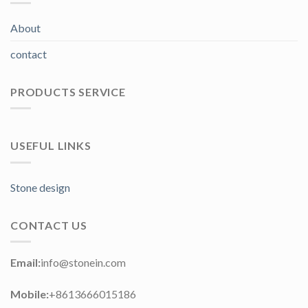
About
contact
PRODUCTS SERVICE
USEFUL LINKS
Stone design
CONTACT US
Email:
info@stonein.com
Mobile:
+8613666015186