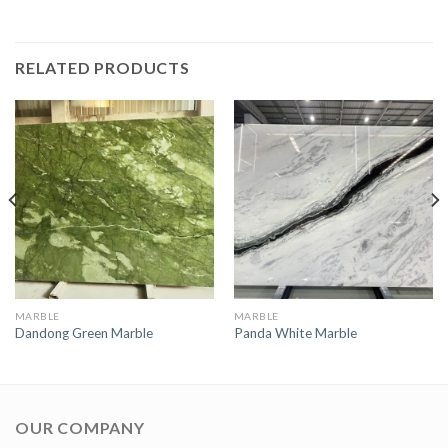
RELATED PRODUCTS
MARBLE
MARBLE
Dandong Green Marble
Panda White Marble
OUR COMPANY