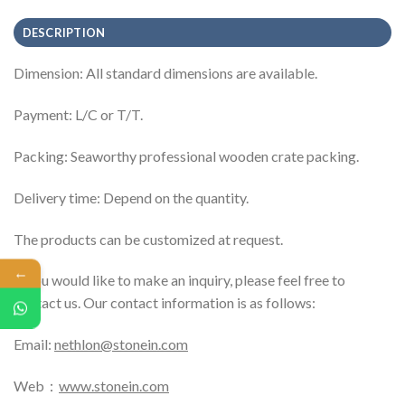
DESCRIPTION
Dimension: All standard dimensions are available.
Payment: L/C or T/T.
Packing: Seaworthy professional wooden crate packing.
Delivery time: Depend on the quantity.
The products can be customized at request.
←
If you would like to make an inquiry, please feel free to
contact us. Our contact information is as follows:
Email:
nethlon@stonein.com
Web：
www.stonein.com