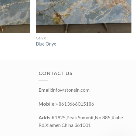
ONYX
Blue Onyx
CONTACT US
Email:
info@stonein.com
Mobile:
+8613666015186
Adds:
R1925,Peak Summit,No.885,Xiahe
Rd.Xiamen China 361001