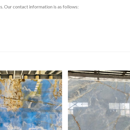
us. Our contact information is as follows: