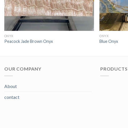
ONYX
ONYX
Peacock Jade Brown Onyx
Blue Onyx
OUR COMPANY
PRODUCTS 
About
contact