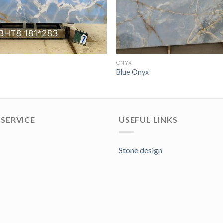
ONYX
Blue Onyx
SERVICE
USEFUL LINKS
Stone design