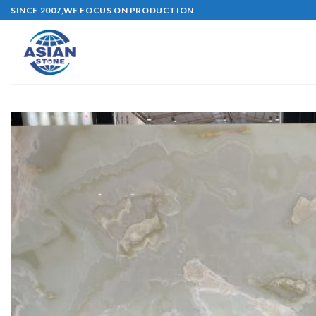
Skip
SINCE 2007,WE FOCUS ON PRODUCTION
to
content