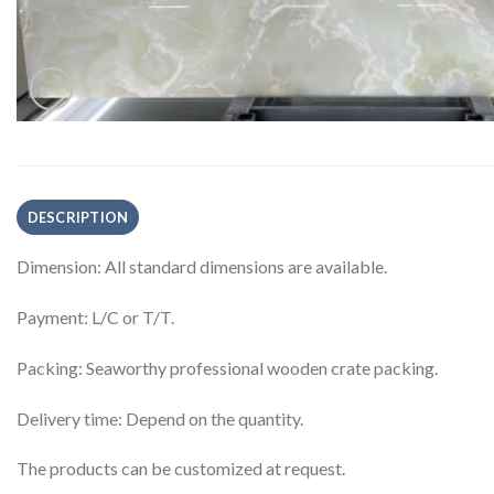
DESCRIPTION
Dimension: All standard dimensions are available.
Payment: L/C or T/T.
Packing: Seaworthy professional wooden crate packing.
Delivery time: Depend on the quantity.
The products can be customized at request.