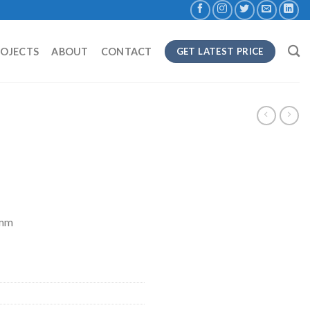
ROJECTS
ABOUT
CONTACT
GET LATEST PRICE
8mm