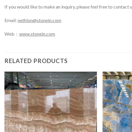
If you would like to make an inquiry, please feel free to contact 
Email:
nethlon@stonein.com
Web：
www.stonein.com
RELATED PRODUCTS