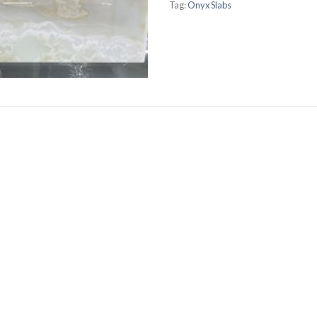
Tag:
Onyx Slabs