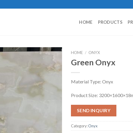
HOME
PRODUCTS
P
HOME
/
ONYX
Green Onyx
Material Type: Onyx
Product Size: 3200×1600×1
SEND INQUIRY
Category:
Onyx