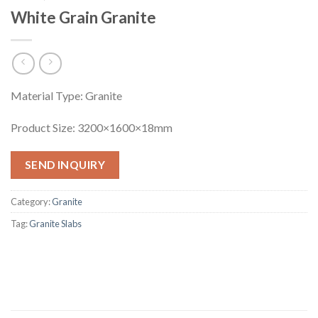
White Grain Granite
Material Type: Granite
Product Size: 3200×1600×18mm
SEND INQUIRY
Category:
Granite
Tag:
Granite Slabs