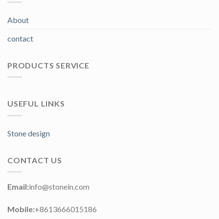
About
contact
PRODUCTS SERVICE
USEFUL LINKS
Stone design
CONTACT US
Email:
info@stonein.com
Mobile:
+8613666015186