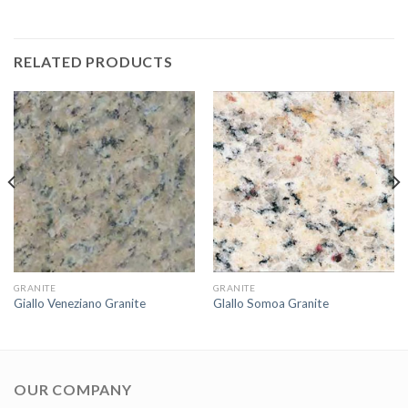
RELATED PRODUCTS
GRANITE
GRANITE
Giallo Veneziano Granite
Glallo Somoa Granite
OUR COMPANY