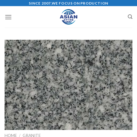
Skip
SINCE 2007,WE FOCUS ON PRODUCTION
to
content
HOME
/
GRANITE