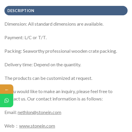
DESCRIPTION
Dimension: All standard dimensions are available.
Payment: L/C or T/T.
Packing: Seaworthy professional wooden crate packing.
Delivery time: Depend on the quantity.
The products can be customized at request.
←
If you would like to make an inquiry, please feel free to
contact us. Our contact information is as follows:
Email:
nethlon@stonein.com
Web：
www.stonein.com