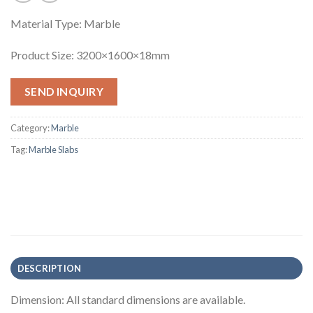
Material Type: Marble
Product Size: 3200×1600×18mm
SEND INQUIRY
Category:
Marble
Tag:
Marble Slabs
DESCRIPTION
Dimension: All standard dimensions are available.