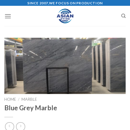
Skip
SINCE 2007,WE FOCUS ON PRODUCTION
to
content
HOME
/
MARBLE
Blue Grey Marble