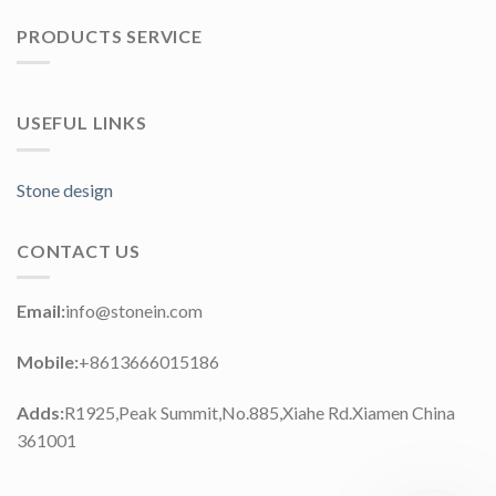
PRODUCTS SERVICE
USEFUL LINKS
Stone design
CONTACT US
Email:
info@stonein.com
Mobile:
+8613666015186
Adds:
R1925,Peak Summit,No.885,Xiahe Rd.Xiamen China
361001