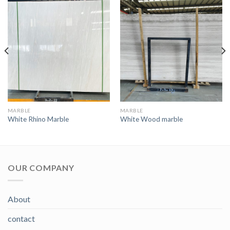
MARBLE
MARBLE
White Rhino Marble
White Wood marble
OUR COMPANY
About
contact