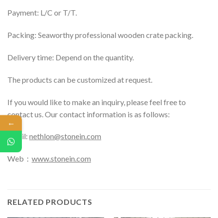
Payment: L/C or T/T.
Packing: Seaworthy professional wooden crate packing.
Delivery time: Depend on the quantity.
The products can be customized at request.
If you would like to make an inquiry, please feel free to
contact us. Our contact information is as follows:
←
Email:
nethlon@stonein.com
Web：
www.stonein.com
RELATED PRODUCTS