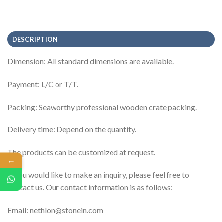
DESCRIPTION
Dimension: All standard dimensions are available.
Payment: L/C or T/T.
Packing: Seaworthy professional wooden crate packing.
Delivery time: Depend on the quantity.
The products can be customized at request.
←
If you would like to make an inquiry, please feel free to
contact us. Our contact information is as follows:
Email:
nethlon@stonein.com