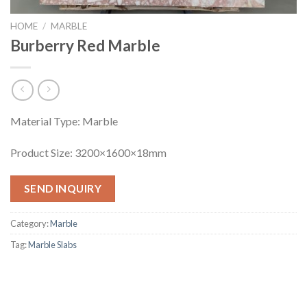
HOME
/
MARBLE
Burberry Red Marble
Material Type: Marble
Product Size: 3200×1600×18mm
SEND INQUIRY
Category:
Marble
Tag:
Marble Slabs