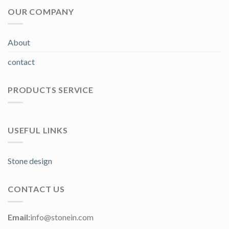
OUR COMPANY
About
contact
PRODUCTS SERVICE
USEFUL LINKS
Stone design
CONTACT US
Email:
info@stonein.com