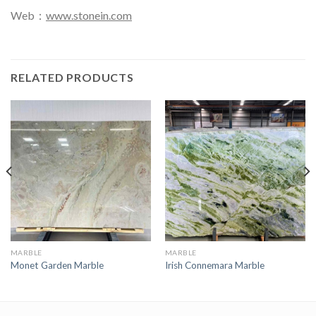
Web：
www.stonein.com
RELATED PRODUCTS
MARBLE
MARBLE
Monet Garden Marble
Irish Connemara Marble