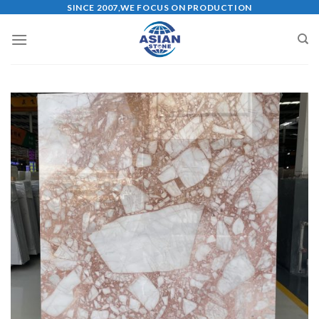
Skip
SINCE 2007,WE FOCUS ON PRODUCTION
to
content