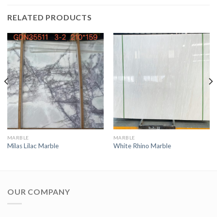
RELATED PRODUCTS
MARBLE
MARBLE
Milas Lilac Marble
White Rhino Marble
OUR COMPANY