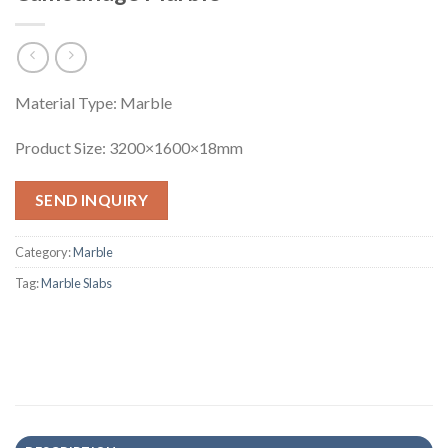
Material Type: Marble
Product Size: 3200×1600×18mm
SEND INQUIRY
Category:
Marble
Tag:
Marble Slabs