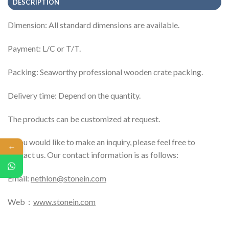
DESCRIPTION
Dimension: All standard dimensions are available.
Payment: L/C or T/T.
Packing: Seaworthy professional wooden crate packing.
Delivery time: Depend on the quantity.
The products can be customized at request.
If you would like to make an inquiry, please feel free to
←
contact us. Our contact information is as follows:
Email:
nethlon@stonein.com
Web：
www.stonein.com