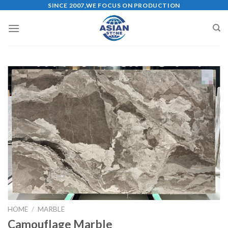
Skip
SINCE 2007,WE FOCUS ON PRODUCTION
to
content
HOME
/
MARBLE
Camouflage Marble