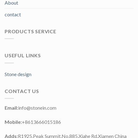
About
contact
PRODUCTS SERVICE
USEFUL LINKS
Stone design
CONTACT US
Email:
info@stonein.com
Mobile:
+8613666015186
Adds:
R1925,Peak Summit,No.885,Xiahe Rd.Xiamen China