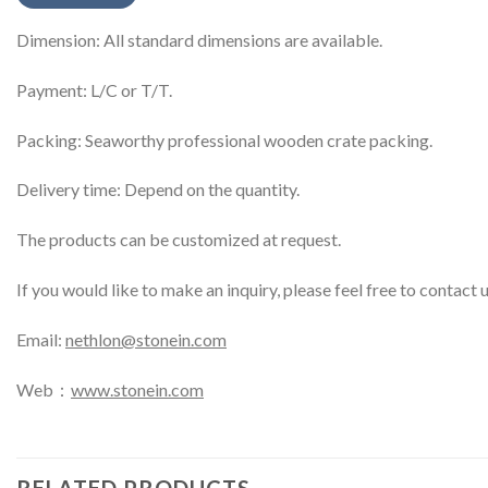
Dimension: All standard dimensions are available.
Payment: L/C or T/T.
Packing: Seaworthy professional wooden crate packing.
Delivery time: Depend on the quantity.
The products can be customized at request.
If you would like to make an inquiry, please feel free to contact 
Email:
nethlon@stonein.com
Web：
www.stonein.com