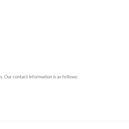
us. Our contact information is as follows: