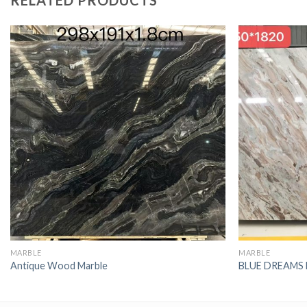
RELATED PRODUCTS
MARBLE
MARBLE
Antique Wood Marble
BLUE DREAMS 