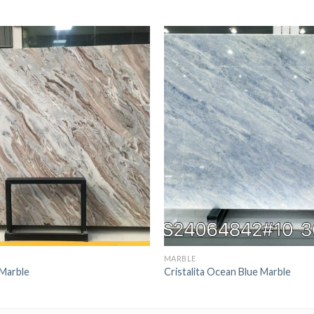
MARBLE
Marble
Cristalita Ocean Blue Marble