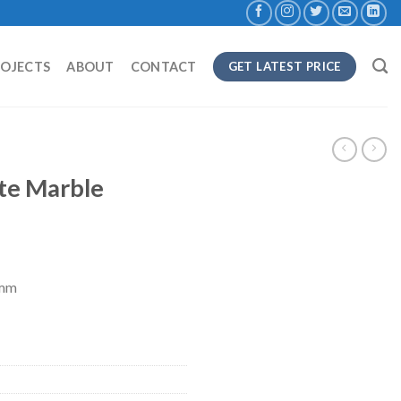
ROJECTS
ABOUT
CONTACT
GET LATEST PRICE
te Marble
8mm