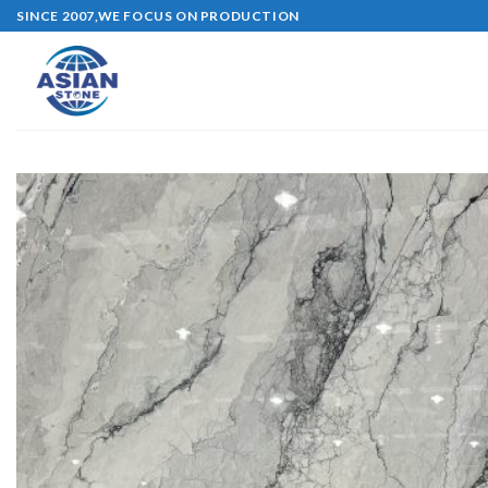
Skip
SINCE 2007,WE FOCUS ON PRODUCTION
to
content