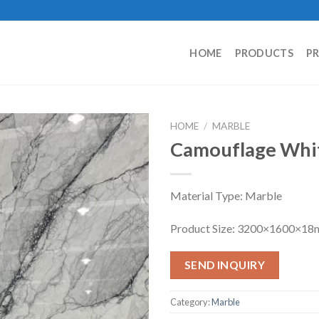
HOME
PRODUCTS
P
HOME
/
MARBLE
Camouflage Whi
Material Type: Marble
Product Size: 3200×1600×1
SEND INQUIRY
Category:
Marble