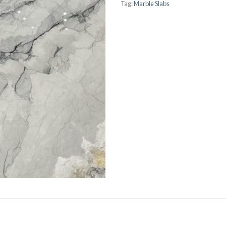
Tag:
Marble Slabs