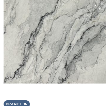
DESCRIPTION