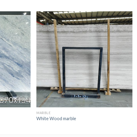
MARBLE
White Wood marble