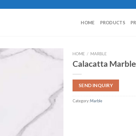
HOME
PRODUCTS
P
HOME
/
MARBLE
Calacatta Marble
SEND INQUIRY
Category:
Marble