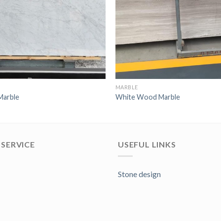
MARBLE
Marble
White Wood Marble
SERVICE
USEFUL LINKS
Stone design