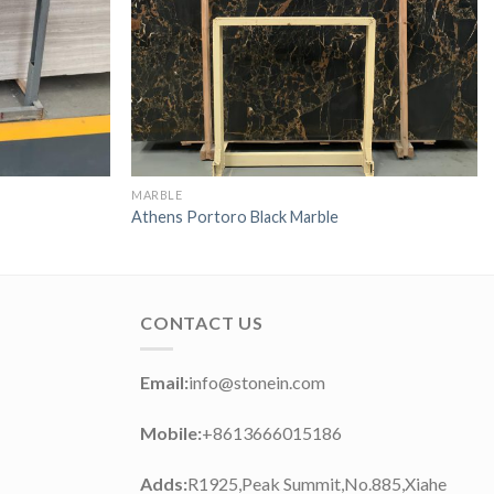
MARBLE
Athens Portoro Black Marble
CONTACT US
Email:
info@stonein.com
Mobile:
+8613666015186
Adds:
R1925,Peak Summit,No.885,Xiahe