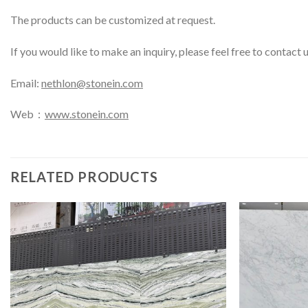
The products can be customized at request.
If you would like to make an inquiry, please feel free to contact 
Email:
nethlon@stonein.com
Web：
www.stonein.com
RELATED PRODUCTS