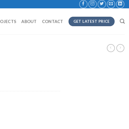
ROJECTS
ABOUT
CONTACT
GET LATEST PRICE