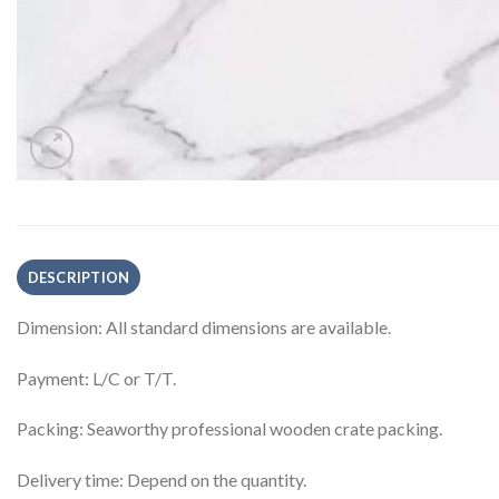
DESCRIPTION
Dimension: All standard dimensions are available.
Payment: L/C or T/T.
Packing: Seaworthy professional wooden crate packing.
Delivery time: Depend on the quantity.