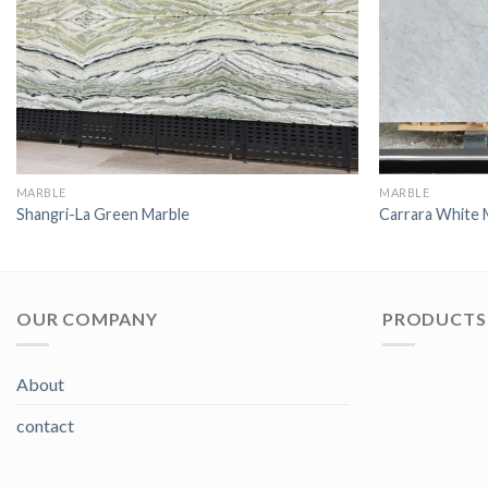
MARBLE
MARBLE
Shangri-La Green Marble
Carrara White 
OUR COMPANY
PRODUCTS 
About
contact