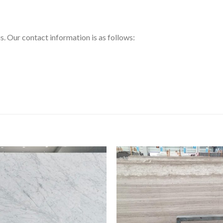
us. Our contact information is as follows: