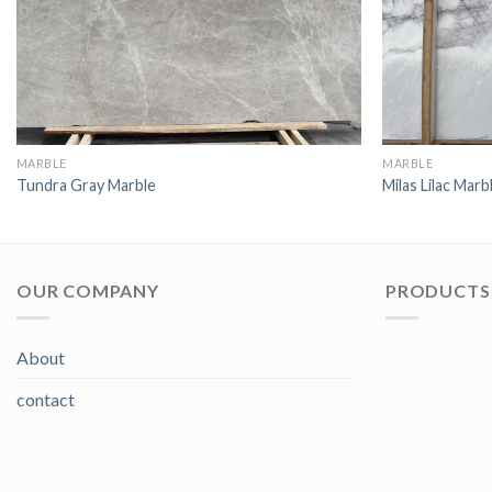
MARBLE
MARBLE
Tundra Gray Marble
Milas Lilac Marb
OUR COMPANY
PRODUCTS 
About
contact