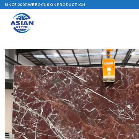
Skip
SINCE 2007,WE FOCUS ON PRODUCTION
to
content