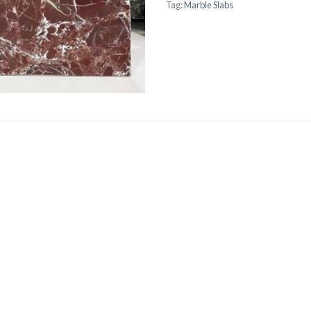
Tag:
Marble Slabs