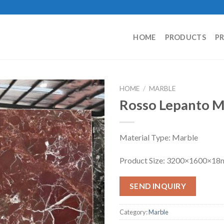
HOME
PRODUCTS
P
HOME
/
MARBLE
Rosso Lepanto M
Material Type: Marble
Product Size: 3200×1600×1
SEND INQUIRY
Category:
Marble