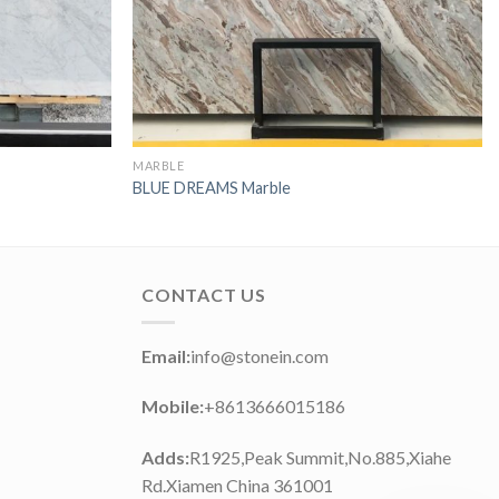
MARBLE
BLUE DREAMS Marble
CONTACT US
Email:
info@stonein.com
Mobile:
+8613666015186
Adds:
R1925,Peak Summit,No.885,Xiahe
Rd.Xiamen China 361001