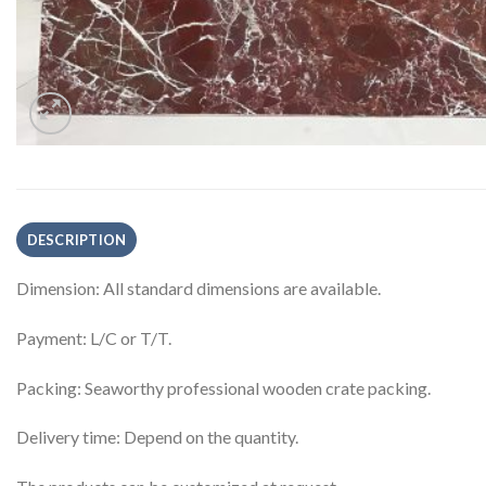
DESCRIPTION
Dimension: All standard dimensions are available.
Payment: L/C or T/T.
Packing: Seaworthy professional wooden crate packing.
Delivery time: Depend on the quantity.