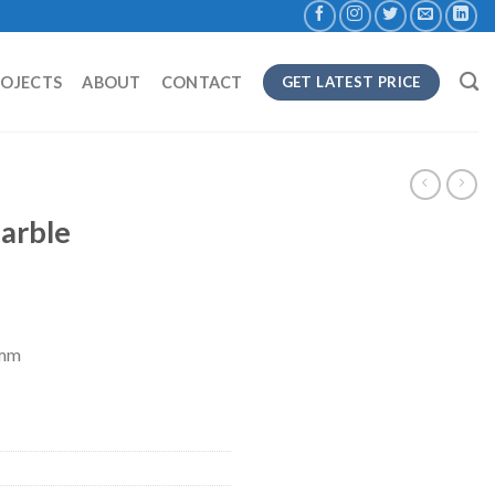
ROJECTS
ABOUT
CONTACT
GET LATEST PRICE
arble
8mm