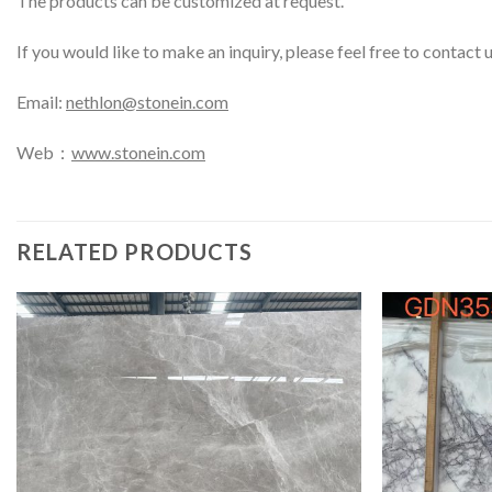
The products can be customized at request.
If you would like to make an inquiry, please feel free to contact 
Email:
nethlon@stonein.com
Web：
www.stonein.com
RELATED PRODUCTS