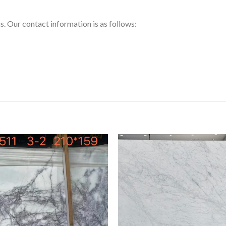
us. Our contact information is as follows: