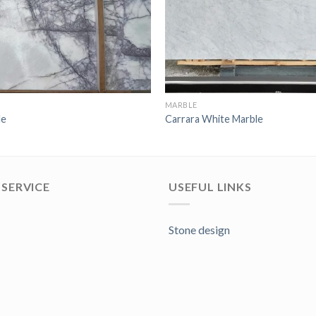
MARBLE
le
Carrara White Marble
SERVICE
USEFUL LINKS
Stone design